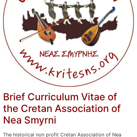
Brief Curriculum Vitae of
the Cretan Association of
Nea Smyrni
The historical non profit Cretan Association of Nea