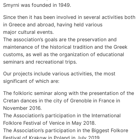
Smyrni was founded in 1949.
Since then it has been involved in several activities both
in Greece and abroad, having held various
major cultural events.
The association’s goals are the preservation and
maintenance of the historical tradition and the Greek
customs, as well as the organization of educational
seminars and recreational trips.
Our projects include various activities, the most
significant of which are:
The folkloric seminar along with the presentation of the
Cretan dances in the city of Grenoble in France in
November 2016.
The Association’s participation in the International
Folklore Festival of Venice in May 2018.
The Association’s participation in the Biggest Folkore
Festival of Krakow in Poland in July 2019.