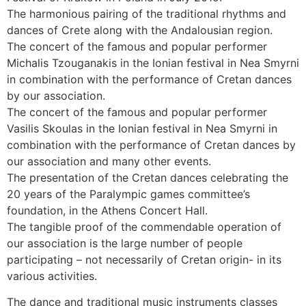
The harmonious pairing of the traditional rhythms and
dances of Crete along with the Andalousian region.
The concert of the famous and popular performer
Michalis Tzouganakis in the Ionian festival in Nea Smyrni
in combination with the performance of Cretan dances
by our association.
The concert of the famous and popular performer
Vasilis Skoulas in the Ionian festival in Nea Smyrni in
combination with the performance of Cretan dances by
our association and many other events.
The presentation of the Cretan dances celebrating the
20 years of the Paralympic games committee’s
foundation, in the Athens Concert Hall.
The tangible proof of the commendable operation of
our association is the large number of people
participating – not necessarily of Cretan origin- in its
various activities.
The dance and traditional music instruments classes